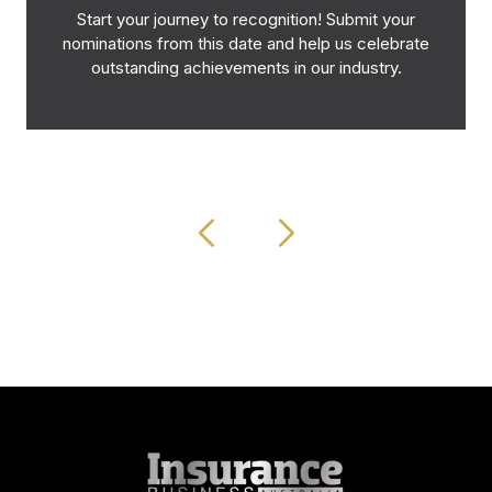
Start your journey to recognition! Submit your
nominations from this date and help us celebrate
outstanding achievements in our industry.