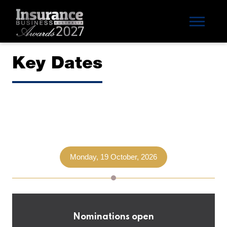
Key Dates
Monday, 19 October, 2026
Nominations open