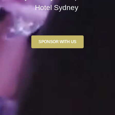
Hotel Sydney
SPONSOR WITH US