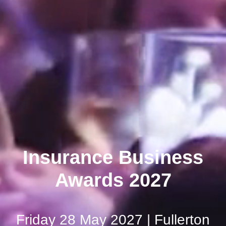
Insurance Business
Awards 2027
Friday 28 May 2027 | Fullerton