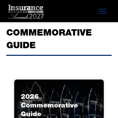
COMMEMORATIVE
GUIDE
2026
Commemorative
Guide