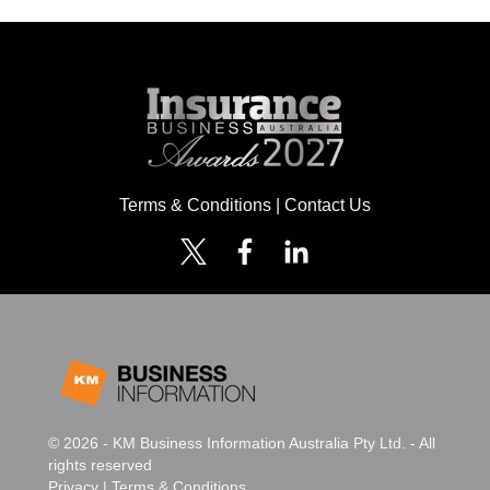
Terms & Conditions
|
Contact Us
© 2026 - KM Business Information Australia Pty Ltd. - All
rights reserved
Privacy
|
Terms & Conditions