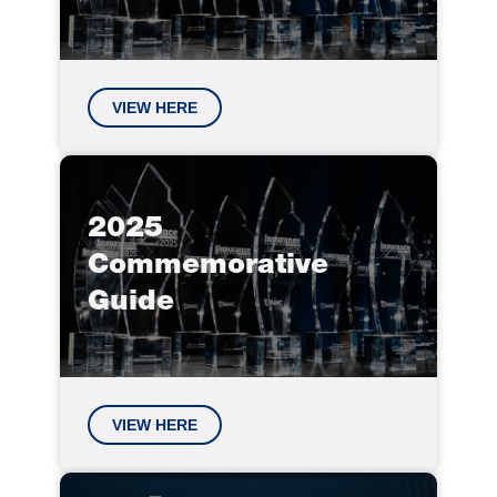
VIEW HERE
2025
Commemorative
Guide
VIEW HERE