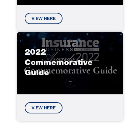
VIEW HERE
2022
Commemorative
Guide
VIEW HERE