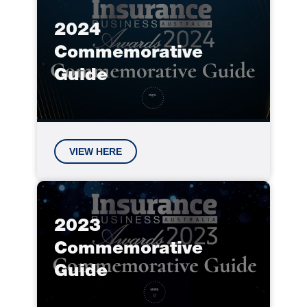
2024
Commemorative
Guide
VIEW HERE
2023
Commemorative
Guide